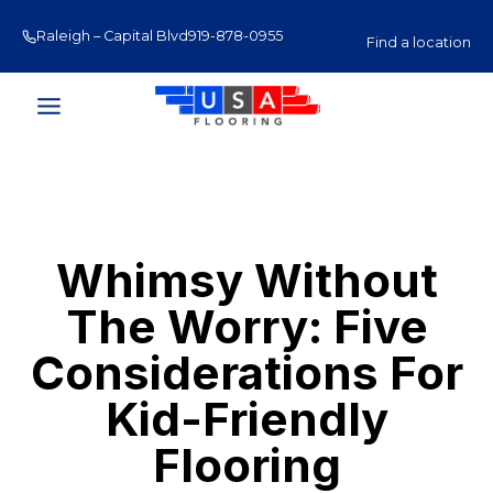
Skip
Raleigh – Capital Blvd
919-878-0955
Raleigh – Glenwood Av
to
Find a location
content
Whimsy Without
The Worry: Five
Considerations For
Kid-Friendly
Flooring