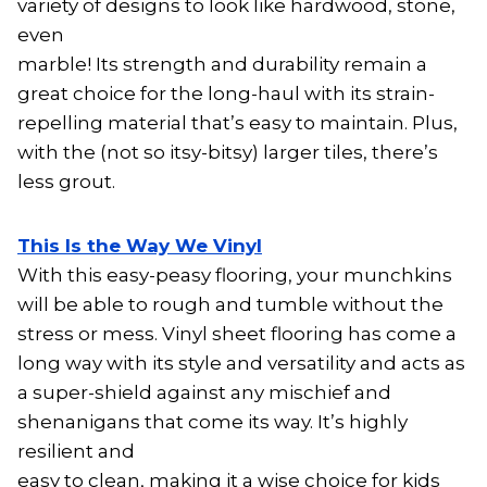
variety of designs to look like hardwood, stone,
even
marble! Its strength and durability remain a
great choice for the long-haul with its strain-
repelling material that’s easy to maintain. Plus,
with the (not so itsy-bitsy) larger tiles, there’s
less grout.
This Is the Way We Vinyl
With this easy-peasy flooring, your munchkins
will be able to rough and tumble without the
stress or mess. Vinyl sheet flooring has come a
long way with its style and versatility and acts as
a super-shield against any mischief and
shenanigans that come its way. It’s highly
resilient and
easy to clean, making it a wise choice for kids