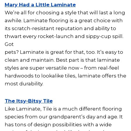
Mary Had a Little Laminate
We’re all for choosing a style that will last a long
awhile. Laminate flooring is a great choice with
its scratch-resistant reputation and ability to
thwart every rocket-launch and sippy-cup spill.
Got
pets? Laminate is great for that, too. It’s easy to
clean and maintain. Best part is that laminate
styles are super versatile now – from real-feel
hardwoods to lookalike tiles, laminate offers the
most durability.
The Itsy-Bitsy Tile
Like Laminate, Tile is a much different flooring
species from our grandparent’s day and age. It
has tons of design possibilities with a wide