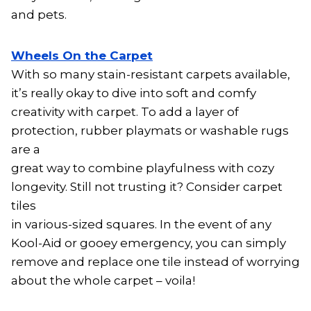
and pets.
Wheels On the Carpet
With so many stain-resistant carpets available,
it’s really okay to dive into soft and comfy
creativity with carpet. To add a layer of
protection, rubber playmats or washable rugs
are a
great way to combine playfulness with cozy
longevity. Still not trusting it? Consider carpet
tiles
in various-sized squares. In the event of any
Kool-Aid or gooey emergency, you can simply
remove and replace one tile instead of worrying
about the whole carpet – voila!