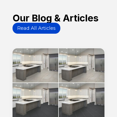
Our Blog & Articles
Read All Articles