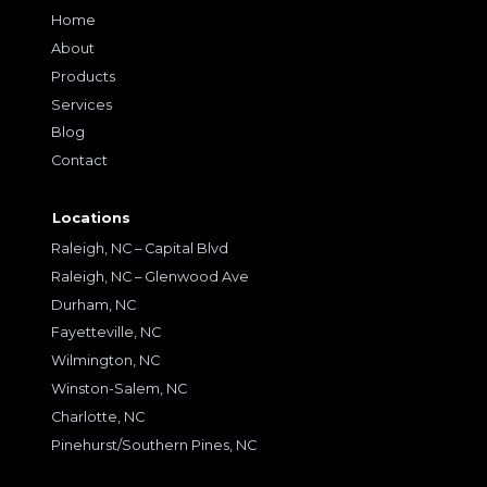
Home
About
Products
Services
Blog
Contact
Locations
Raleigh, NC – Capital Blvd
Raleigh, NC – Glenwood Ave
Durham, NC
Fayetteville, NC
Wilmington, NC
Winston-Salem, NC
Charlotte, NC
Pinehurst/Southern Pines, NC