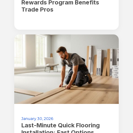
Rewards Program Benefits
Trade Pros
January 30, 2026
Last-Minute Quick Flooring
Installation: Fast Options,