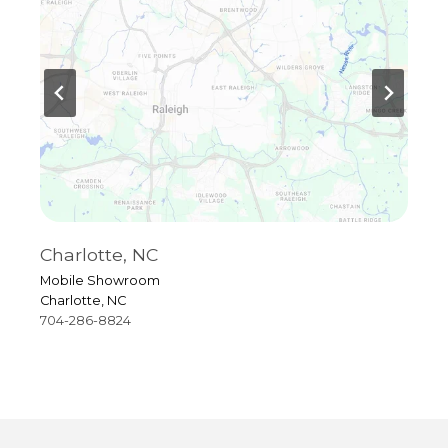
Charlotte, NC
R
Mobile Showroom
4
Charlotte, NC
R
704-286-8824
9