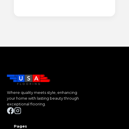
Where quality meets style, enhancing
your home with lasting beauty through
exceptional flooring.
Pages