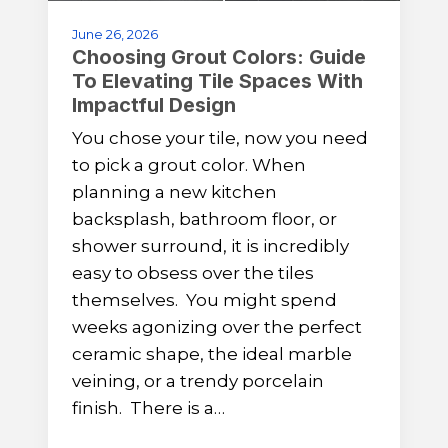
June 26, 2026
Choosing Grout Colors: Guide
To Elevating Tile Spaces With
Impactful Design
You chose your tile, now you need
to pick a grout color. When
planning a new kitchen
backsplash, bathroom floor, or
shower surround, it is incredibly
easy to obsess over the tiles
themselves. You might spend
weeks agonizing over the perfect
ceramic shape, the ideal marble
veining, or a trendy porcelain
finish. There is a…