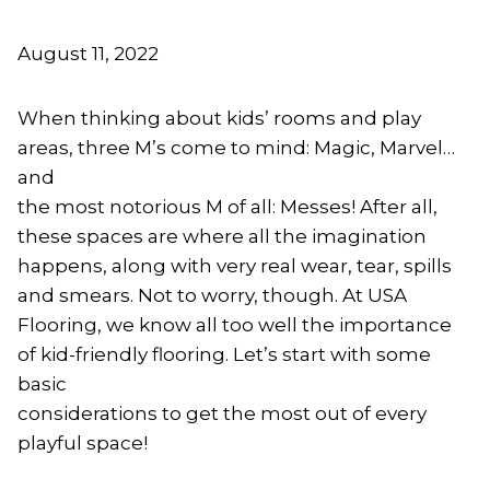
August 11, 2022
When thinking about kids’ rooms and play
areas, three M’s come to mind: Magic, Marvel…
and
the most notorious M of all: Messes! After all,
these spaces are where all the imagination
happens, along with very real wear, tear, spills
and smears. Not to worry, though. At USA
Flooring, we know all too well the importance
of kid-friendly flooring. Let’s start with some
basic
considerations to get the most out of every
playful space!