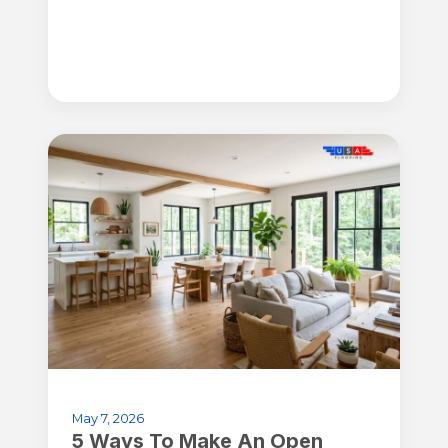
May 7, 2026
5 Ways To Make An Open