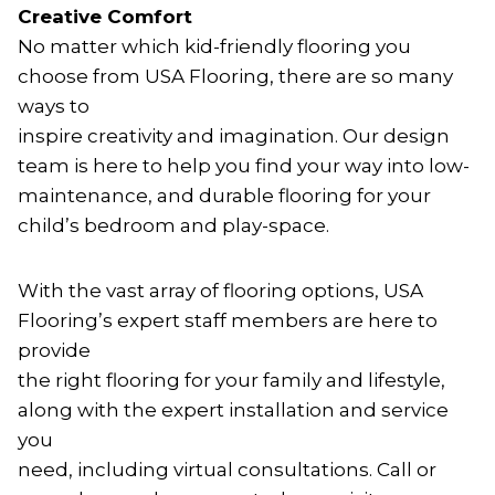
Creative Comfort
No matter which kid-friendly flooring you
choose from USA Flooring, there are so many
ways to
inspire creativity and imagination. Our design
team is here to help you find your way into low-
maintenance, and durable flooring for your
child’s bedroom and play-space.
With the vast array of flooring options, USA
Flooring’s expert staff members are here to
provide
the right flooring for your family and lifestyle,
along with the expert installation and service
you
need, including virtual consultations. Call or