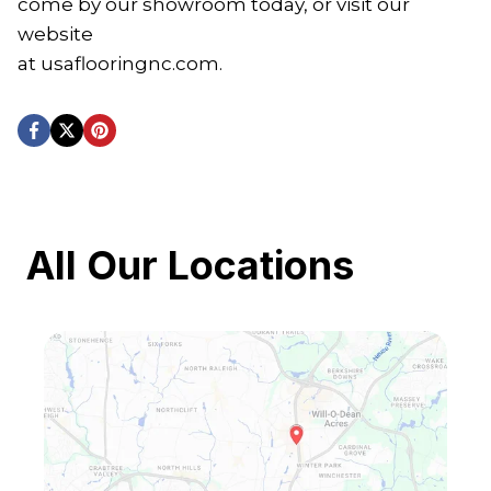
come by our showroom today, or visit our
website
at usaflooringnc.com.
All Our Locations