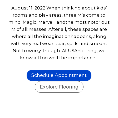
August 11, 2022 When thinking about kids’
rooms and play areas, three M’s come to
mind: Magic, Marvel…andthe most notorious
M of all: Messes! After all, these spaces are
where all the imaginationhappens, along
with very real wear, tear, spills and smears.
Not to worry, though. At USAFlooring, we
know all too well the importance…
Schedule Appointment
Explore Flooring