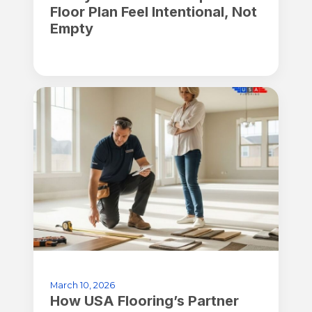
Floor Plan Feel Intentional, Not
Empty
March 10, 2026
How USA Flooring’s Partner