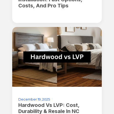
Costs, And Pro Tips
December 19, 2025
Hardwood Vs LVP: Cost,
Durability & Resale In NC