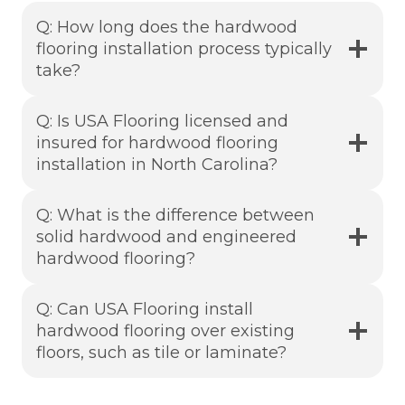
Q: How long does the hardwood
flooring installation process typically
take?
Q: Is USA Flooring licensed and
insured for hardwood flooring
installation in North Carolina?
Q: What is the difference between
solid hardwood and engineered
hardwood flooring?
Q: Can USA Flooring install
hardwood flooring over existing
floors, such as tile or laminate?