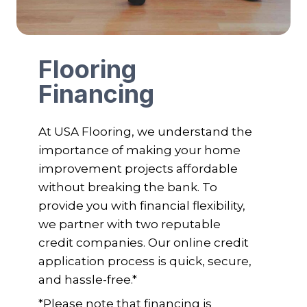
Flooring
Financing
At USA Flooring, we understand the
importance of making your home
improvement projects affordable
without breaking the bank. To
provide you with financial flexibility,
we partner with two reputable
credit companies. Our online credit
application process is quick, secure,
and hassle-free.*
*Please note that financing is