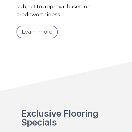
subject to approval based on
creditworthiness
Learn more
Exclusive Flooring
Specials