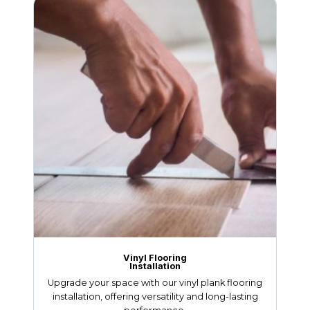
Vinyl Flooring
Installation
Upgrade your space with our vinyl plank flooring
installation, offering versatility and long-lasting