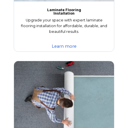
Laminate Flooring
Installation
Upgrade your space with expert laminate
flooring installation for affordable, durable, and
beautiful results.
Learn more