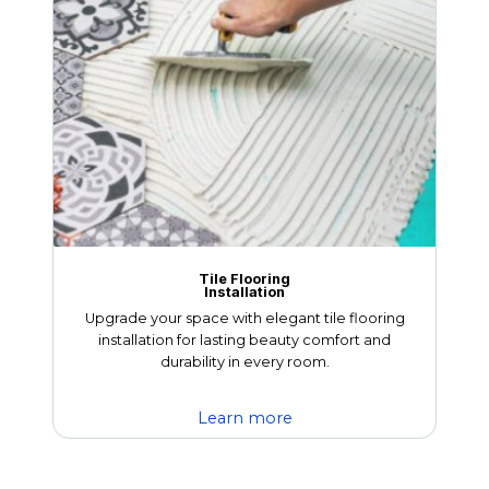
Tile Flooring
Installation
Upgrade your space with elegant tile flooring
installation for lasting beauty comfort and
durability in every room.
Learn more