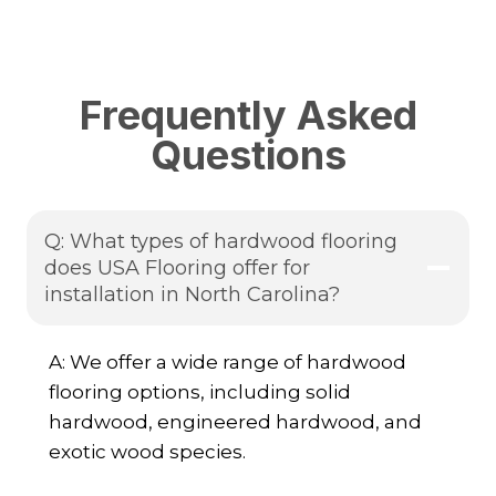
Frequently Asked
Questions
Q: What types of hardwood flooring
does USA Flooring offer for
installation in North Carolina?
A: We offer a wide range of hardwood
flooring options, including solid
hardwood, engineered hardwood, and
exotic wood species.