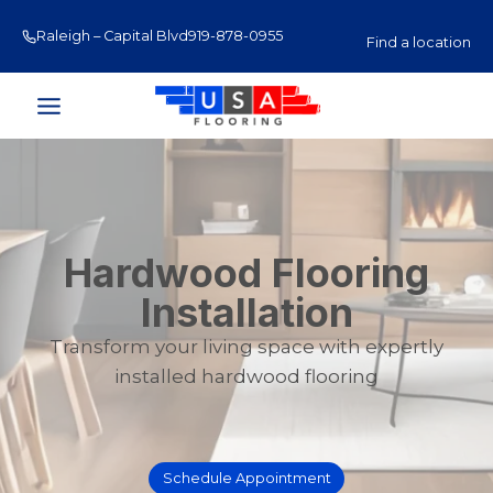
Skip
Raleigh – Capital Blvd
919-878-0955
Raleigh – Glenwood Av
to
Find a location
content
Hardwood Flooring
Installation
Transform your living space with expertly
installed hardwood flooring
Schedule Appointment