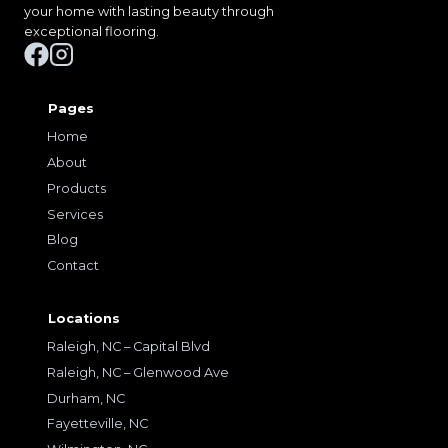
your home with lasting beauty through
exceptional flooring.
Pages
Home
About
Products
Services
Blog
Contact
Locations
Raleigh, NC – Capital Blvd
Raleigh, NC – Glenwood Ave
Durham, NC
Fayetteville, NC