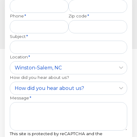
Phone
*
Zip code
*
Subject
*
Location
*
How did you hear about us?
Message
*
This site is protected by reCAPTCHA and the