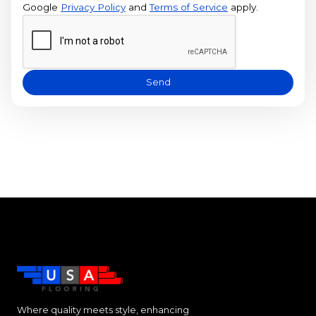
Google
Privacy Policy
and
Terms of Service
apply.
Send
Where quality meets style, enhancing