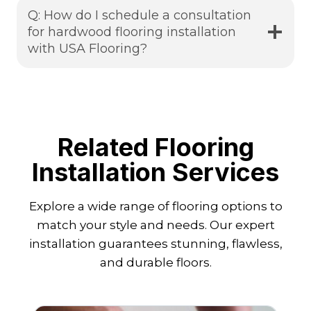
Q: How do I schedule a consultation
for hardwood flooring installation
with USA Flooring?
Related Flooring
Installation Services
Explore a wide range of flooring options to
match your style and needs. Our expert
installation guarantees stunning, flawless,
and durable floors.