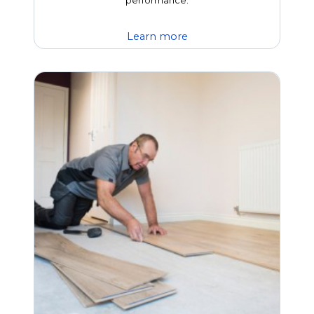
performance.
Learn more