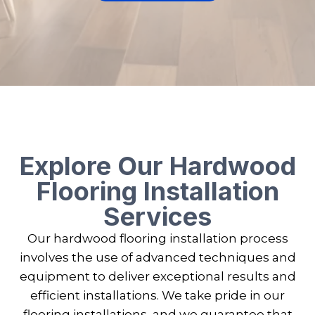
Explore Our Hardwood
Flooring Installation
Services
Our hardwood flooring installation process
involves the use of advanced techniques and
equipment to deliver exceptional results and
efficient installations. We take pride in our
flooring installations, and we guarantee that