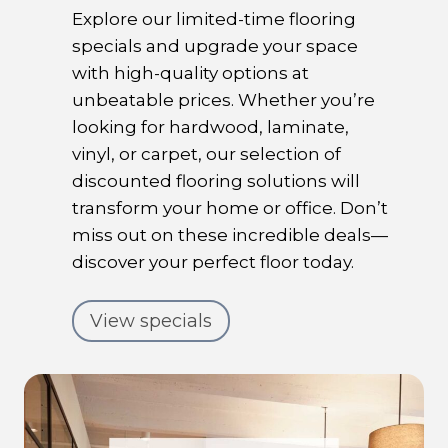
Explore our limited-time flooring
specials and upgrade your space
with high-quality options at
unbeatable prices. Whether you’re
looking for hardwood, laminate,
vinyl, or carpet, our selection of
discounted flooring solutions will
transform your home or office. Don’t
miss out on these incredible deals—
discover your perfect floor today.
View specials