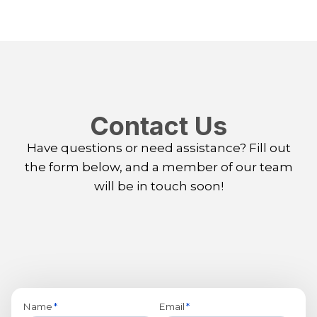
Contact Us
Have questions or need assistance? Fill out
the form below, and a member of our team
will be in touch soon!
Name
*
Email
*