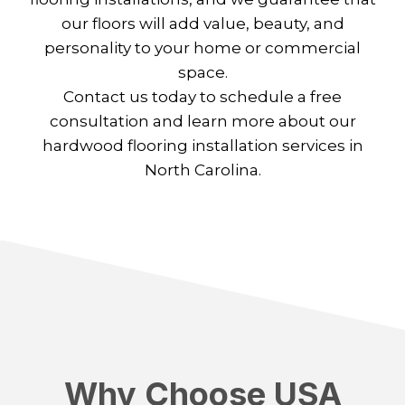
our floors will add value, beauty, and
personality to your home or commercial
space.
Contact us today to schedule a free
consultation and learn more about our
hardwood flooring installation services in
North Carolina.
Why Choose USA