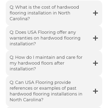
Q: What is the cost of hardwood
flooring installation in North
Carolina?
Q: Does USA Flooring offer any
warranties on hardwood flooring
installation?
Q: How do I maintain and care for
my hardwood floors after
installation?
Q: Can USA Flooring provide
references or examples of past
hardwood flooring installations in
North Carolina?