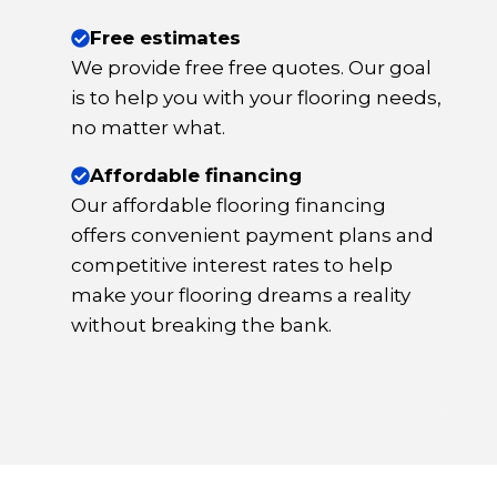
Free estimates
We provide free free quotes. Our goal
is to help you with your flooring needs,
no matter what.
Affordable financing
Our affordable flooring financing
offers convenient payment plans and
competitive interest rates to help
make your flooring dreams a reality
without breaking the bank.