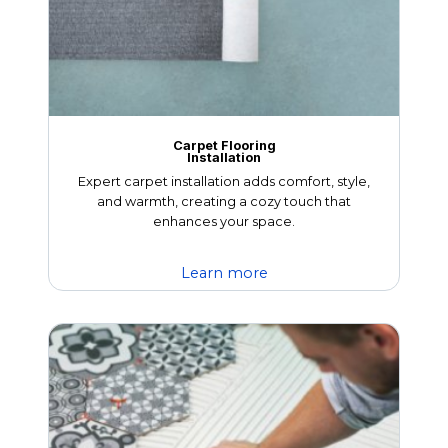
Carpet Flooring
Installation
Expert carpet installation adds comfort, style,
and warmth, creating a cozy touch that
enhances your space.
Learn more