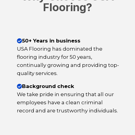
Flooring?
50+ Years in business
USA Flooring has dominated the
flooring industry for 50 years,
continually growing and providing top-
quality services.
Background check
We take pride in ensuring that all our
employees have a clean criminal
record and are trustworthy individuals.