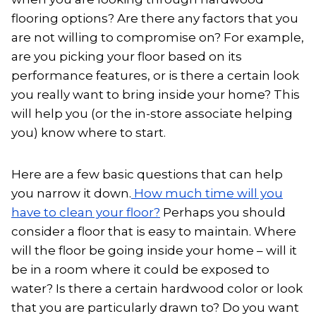
flooring options? Are there any factors that you
are not willing to compromise on? For example,
are you picking your floor based on its
performance features, or is there a certain look
you really want to bring inside your home? This
will help you (or the in-store associate helping
you) know where to start.
Here are a few basic questions that can help
you narrow it down.
How much time will you
have to clean your floor?
Perhaps you should
consider a floor that is easy to maintain. Where
will the floor be going inside your home – will it
be in a room where it could be exposed to
water? Is there a certain hardwood color or look
that you are particularly drawn to? Do you want