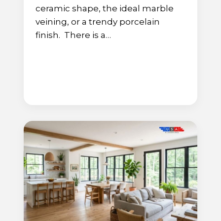
ceramic shape, the ideal marble
veining, or a trendy porcelain
finish. There is a…