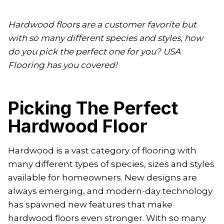
Hardwood floors are a customer favorite but
with so many different species and styles, how
do you pick the perfect one for you? USA
Flooring has you covered!
Picking The Perfect
Hardwood Floor
Hardwood is a vast category of flooring with
many different types of species, sizes and styles
available for homeowners. New designs are
always emerging, and modern-day technology
has spawned new features that make
hardwood floors even stronger. With so many