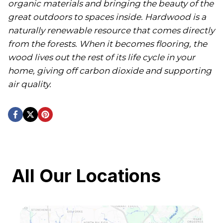
organic materials and bringing the beauty of the
great outdoors to spaces inside. Hardwood is a
naturally renewable resource that comes directly
from the forests. When it becomes flooring, the
wood lives out the rest of its life cycle in your
home, giving off carbon dioxide and supporting
air quality.
All Our Locations