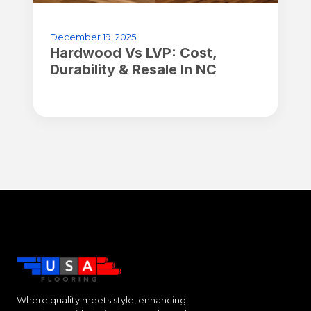
December 19, 2025
Hardwood Vs LVP: Cost,
Durability & Resale In NC
Where quality meets style, enhancing