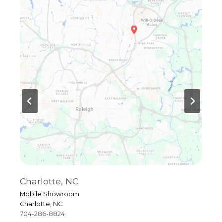
Charlotte, NC
R
Mobile Showroom
4
Charlotte, NC
R
704-286-8824
9