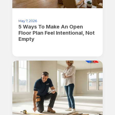
May 7, 2026
5 Ways To Make An Open
Floor Plan Feel Intentional, Not
Empty