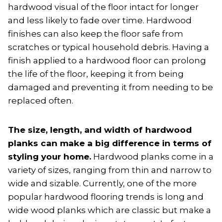
hardwood visual of the floor intact for longer
and less likely to fade over time. Hardwood
finishes can also keep the floor safe from
scratches or typical household debris. Having a
finish applied to a hardwood floor can prolong
the life of the floor, keeping it from being
damaged and preventing it from needing to be
replaced often.
The size, length, and width of hardwood
planks can make a big difference in terms of
styling your home.
Hardwood planks come in a
variety of sizes, ranging from thin and narrow to
wide and sizable. Currently, one of the more
popular hardwood flooring trends is long and
wide wood planks which are classic but make a