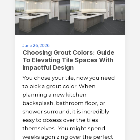
June 26, 2026
Choosing Grout Colors: Guide
To Elevating Tile Spaces With
Impactful Design
You chose your tile, now you need
to pick a grout color. When
planning a new kitchen
backsplash, bathroom floor, or
shower surround, it is incredibly
easy to obsess over the tiles
themselves. You might spend
weeks agonizing over the perfect