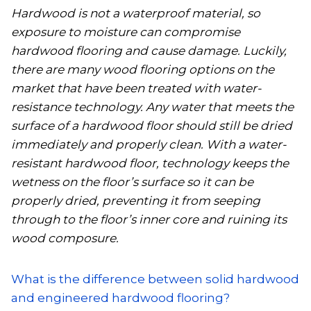
Hardwood is not a waterproof material, so
exposure to moisture can compromise
hardwood flooring and cause damage. Luckily,
there are many wood flooring options on the
market that have been treated with water-
resistance technology. Any water that meets the
surface of a hardwood floor should still be dried
immediately and properly clean. With a water-
resistant hardwood floor, technology keeps the
wetness on the floor’s surface so it can be
properly dried, preventing it from seeping
through to the floor’s inner core and ruining its
wood composure.
What is the difference between solid hardwood
and engineered hardwood flooring?