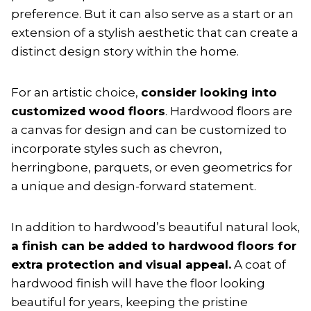
preference. But it can also serve as a start or an
extension of a stylish aesthetic that can create a
distinct design story within the home.
For an artistic choice,
consider looking into
customized wood floors
. Hardwood floors are
a canvas for design and can be customized to
incorporate styles such as chevron,
herringbone, parquets, or even geometrics for
a unique and design-forward statement.
In addition to hardwood’s beautiful natural look,
a finish can be added to hardwood floors for
extra protection and visual appeal.
A coat of
hardwood finish will have the floor looking
beautiful for years, keeping the pristine