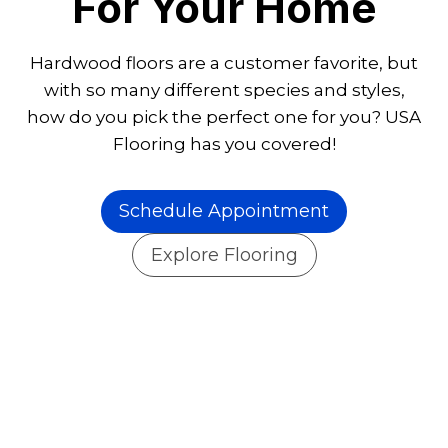
For Your Home
Hardwood floors are a customer favorite, but
with so many different species and styles,
how do you pick the perfect one for you? USA
Flooring has you covered!
Schedule Appointment
Explore Flooring