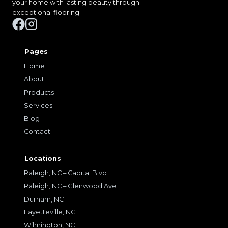
your home with lasting beauty through
exceptional flooring.
Pages
Home
About
Products
Services
Blog
Contact
Locations
Raleigh, NC – Capital Blvd
Raleigh, NC – Glenwood Ave
Durham, NC
Fayetteville, NC
Wilmington, NC