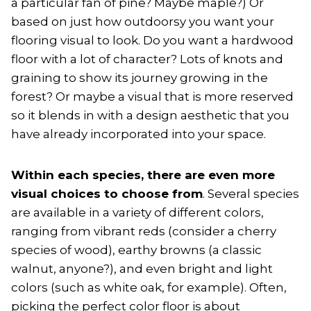
a particular fan of pine? Maybe maple?) Or
based on just how outdoorsy you want your
flooring visual to look. Do you want a hardwood
floor with a lot of character? Lots of knots and
graining to show its journey growing in the
forest? Or maybe a visual that is more reserved
so it blends in with a design aesthetic that you
have already incorporated into your space.
Within each species, there are even more
visual choices to choose from
. Several species
are available in a variety of different colors,
ranging from vibrant reds (consider a cherry
species of wood), earthy browns (a classic
walnut, anyone?), and even bright and light
colors (such as white oak, for example). Often,
picking the perfect color floor is about