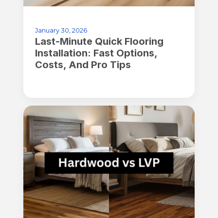
January 30, 2026
Last-Minute Quick Flooring
Installation: Fast Options,
Costs, And Pro Tips