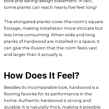
bold and daring design statement. In fact,
some planks can reach nearly five feet long!
The elongated planks cover the room’s square
footage, making installation more intricate but
less time-consuming. When wide and long
planks of hardwood are installed in a space, it
can give the illusion that the room feels vast
and larger than it actually is.
How Does It Feel?
Besides its incomparable look, hardwood is a
flooring favorite for its performance in the
home. Authentic hardwood is strong and
durable. It is naturally thick, making it possible