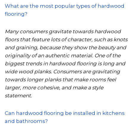
What are the most popular types of hardwood
flooring?
Many consumers gravitate towards hardwood
floors that feature lots of character, such as knots
and graining, because they show the beauty and
originality of an authentic material. One of the
biggest trends in hardwood flooring is long and
wide wood planks. Consumers are gravitating
towards longer planks that make rooms feel
larger, more cohesive, and make a style
statement.
Can hardwood flooring be installed in kitchens
and bathrooms?