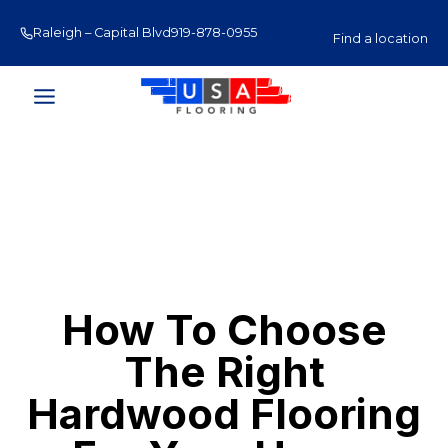
Skip
Raleigh – Capital Blvd
919-878-0955
Raleigh – Glenwood Av
to
Find a location
content
How To Choose
The Right
Hardwood Flooring