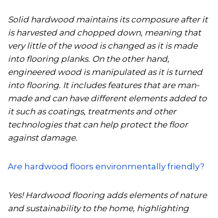
Solid hardwood maintains its composure after it
is harvested and chopped down, meaning that
very little of the wood is changed as it is made
into flooring planks. On the other hand,
engineered wood is manipulated as it is turned
into flooring. It includes features that are man-
made and can have different elements added to
it such as coatings, treatments and other
technologies that can help protect the floor
against damage.
Are hardwood floors environmentally friendly?
Yes! Hardwood flooring adds elements of nature
and sustainability to the home, highlighting