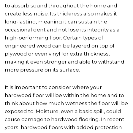
to absorb sound throughout the home and
create less noise. Its thickness also makes it
long-lasting, meaning it can sustain the
occasional dent and not lose its integrity as a
high-performing floor. Certain types of
engineered wood can be layered on top of
plywood or even vinyl for extra thickness,
making it even stronger and able to withstand
more pressure on its surface.
It is important to consider where your
hardwood floor will be within the home and to
think about how much wetness the floor will be
exposed to. Moisture, even a basic spill, could
cause damage to hardwood flooring. In recent
years, hardwood floors with added protection