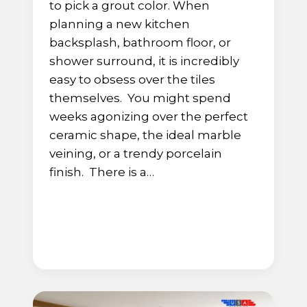
to pick a grout color. When
planning a new kitchen
backsplash, bathroom floor, or
shower surround, it is incredibly
easy to obsess over the tiles
themselves. You might spend
weeks agonizing over the perfect
ceramic shape, the ideal marble
veining, or a trendy porcelain
finish. There is a…