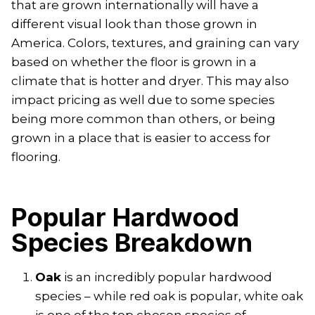
that are grown internationally will have a
different visual look than those grown in
America. Colors, textures, and graining can vary
based on whether the floor is grown in a
climate that is hotter and dryer. This may also
impact pricing as well due to some species
being more common than others, or being
grown in a place that is easier to access for
flooring.
Popular Hardwood
Species Breakdown
Oak
is an incredibly popular hardwood
species – while red oak is popular, white oak