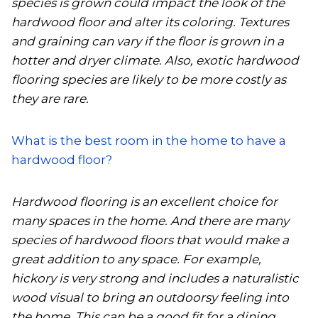
species is grown could impact the look of the
hardwood floor and alter its coloring. Textures
and graining can vary if the floor is grown in a
hotter and dryer climate. Also, exotic hardwood
flooring species are likely to be more costly as
they are rare.
What is the best room in the home to have a
hardwood floor?
Hardwood flooring is an excellent choice for
many spaces in the home. And there are many
species of hardwood floors that would make a
great addition to any space. For example,
hickory is very strong and includes a naturalistic
wood visual to bring an outdoorsy feeling into
the home. This can be a good fit for a dining