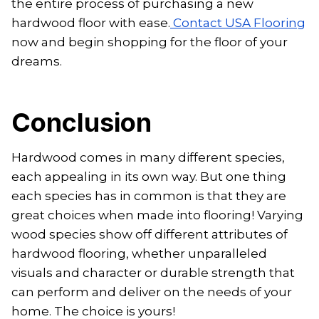
the entire process of purchasing a new
hardwood floor with ease.
Contact USA Flooring
now and begin shopping for the floor of your
dreams.
Conclusion
Hardwood comes in many different species,
each appealing in its own way. But one thing
each species has in common is that they are
great choices when made into flooring! Varying
wood species show off different attributes of
hardwood flooring, whether unparalleled
visuals and character or durable strength that
can perform and deliver on the needs of your
home. The choice is yours!