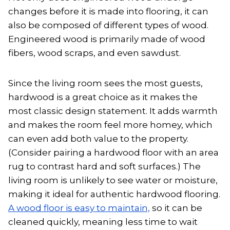
changes before it is made into flooring, it can
also be composed of different types of wood.
Engineered wood is primarily made of wood
fibers, wood scraps, and even sawdust.
Since the living room sees the most guests,
hardwood is a great choice as it makes the
most classic design statement. It adds warmth
and makes the room feel more homey, which
can even add both value to the property.
(Consider pairing a hardwood floor with an area
rug to contrast hard and soft surfaces.) The
living room is unlikely to see water or moisture,
making it ideal for authentic hardwood flooring.
A wood floor is easy to maintain,
so it can be
cleaned quickly, meaning less time to wait