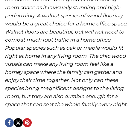
room space as it is visually stunning and high-
performing. A walnut species of wood flooring
would be a great choice for a home office space.
Walnut floors are beautiful, but will not need to
combat much foot traffic in a home office.
Popular species such as oak or maple would fit
right at home in any living room. The chic wood
visuals can make any living room feel like a
homey space where the family can gather and
enjoy their time together. Not only can these
species bring magnificent designs to the living
room, but they are also durable enough for a
space that can seat the whole family every night.