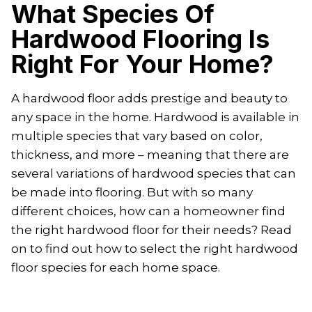
What Species Of
Hardwood Flooring Is
Right For Your Home?
A hardwood floor adds prestige and beauty to
any space in the home. Hardwood is available in
multiple species that vary based on color,
thickness, and more – meaning that there are
several variations of hardwood species that can
be made into flooring. But with so many
different choices, how can a homeowner find
the right hardwood floor for their needs? Read
on to find out how to select the right hardwood
floor species for each home space.