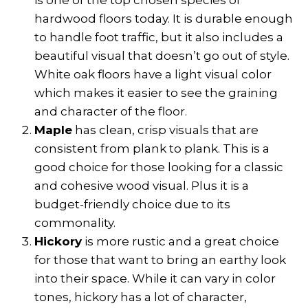
is one of the top chosen species of
hardwood floors today. It is durable enough
to handle foot traffic, but it also includes a
beautiful visual that doesn’t go out of style.
White oak floors have a light visual color
which makes it easier to see the graining
and character of the floor.
Maple
has clean, crisp visuals that are
consistent from plank to plank. This is a
good choice for those looking for a classic
and cohesive wood visual. Plus it is a
budget-friendly choice due to its
commonality.
Hickory
is more rustic and a great choice
for those that want to bring an earthy look
into their space. While it can vary in color
tones, hickory has a lot of character,