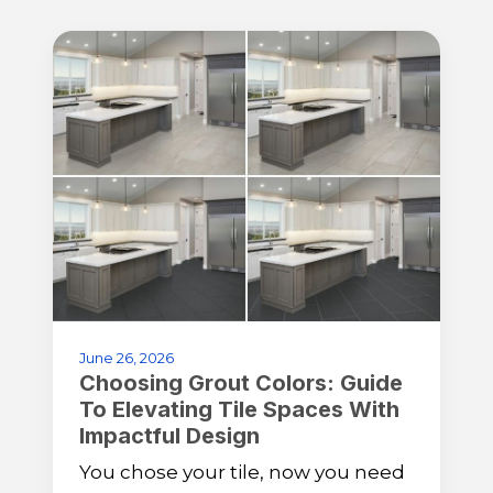
June 26, 2026
Choosing Grout Colors: Guide
To Elevating Tile Spaces With
Impactful Design
You chose your tile, now you need