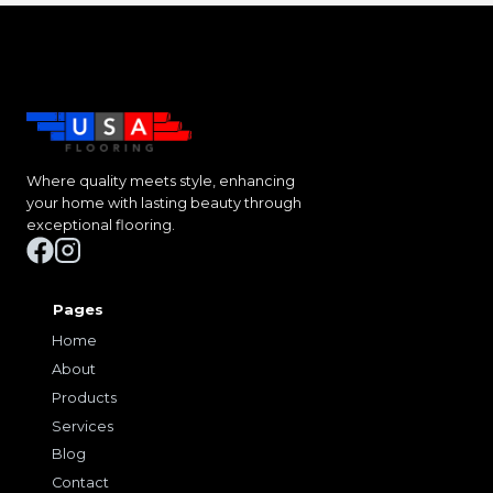
Where quality meets style, enhancing
your home with lasting beauty through
exceptional flooring.
Pages
Home
About
Products
Services
Blog
Contact