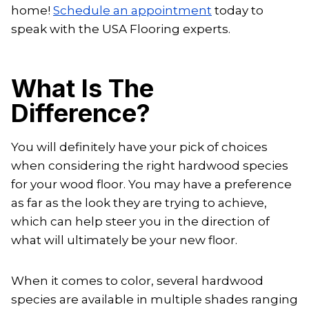
home!
Schedule an appointment
today to
speak with the USA Flooring experts.
What Is The
Difference?
You will definitely have your pick of choices
when considering the right hardwood species
for your wood floor. You may have a preference
as far as the look they are trying to achieve,
which can help steer you in the direction of
what will ultimately be your new floor.
When it comes to color, several hardwood
species are available in multiple shades ranging