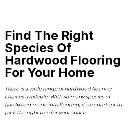
Find The Right
Species Of
Hardwood Flooring
For Your Home
There is a wide range of hardwood flooring
choices available. With so many species of
hardwood made into flooring, it’s important to
pick the right one for your space.