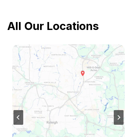
All Our Locations