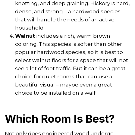
knotting, and deep graining. Hickory is hard,
dense, and strong – a hardwood species
that will handle the needs of an active
household.
Walnut
includes a rich, warm brown
coloring. This species is softer than other
popular hardwood species, so it is best to
select walnut floors for a space that will not
see a lot of foot traffic. But it can be a great
choice for quiet rooms that can use a
beautiful visual – maybe even a great
choice to be installed on a wall!
Which Room Is Best?
Not only does engineered wood undergo