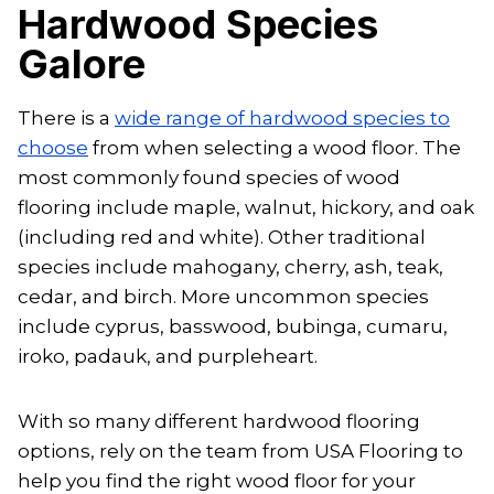
Hardwood Species
Galore
There is a
wide range of hardwood species to
choose
from when selecting a wood floor. The
most commonly found species of wood
flooring include maple, walnut, hickory, and oak
(including red and white). Other traditional
species include mahogany, cherry, ash, teak,
cedar, and birch. More uncommon species
include cyprus, basswood, bubinga, cumaru,
iroko, padauk, and purpleheart.
With so many different hardwood flooring
options, rely on the team from USA Flooring to
help you find the right wood floor for your