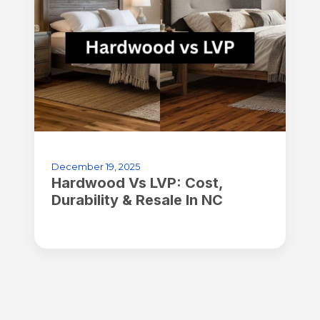
December 19, 2025
Hardwood Vs LVP: Cost,
Durability & Resale In NC