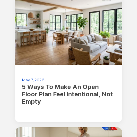
May 7, 2026
5 Ways To Make An Open
Floor Plan Feel Intentional, Not
Empty