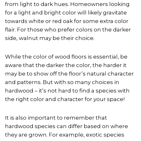
from light to dark hues. Homeowners looking
for a light and bright color will likely gravitate
towards white or red oak for some extra color
flair. For those who prefer colors on the darker
side, walnut may be their choice.
While the color of wood floors is essential, be
aware that the darker the color, the harder it
may be to show off the floor’s natural character
and patterns. But with so many choices in
hardwood – it’s not hard to find a species with
the right color and character for your space!
It is also important to remember that
hardwood species can differ based on where
they are grown. For example, exotic species