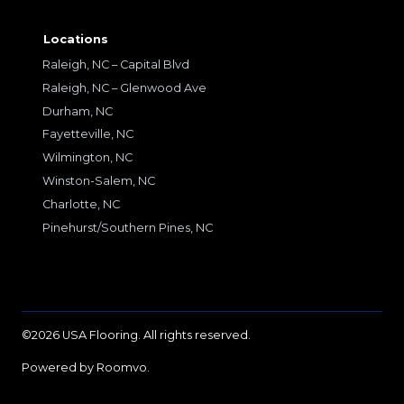
Locations
Raleigh, NC – Capital Blvd
Raleigh, NC – Glenwood Ave
Durham, NC
Fayetteville, NC
Wilmington, NC
Winston-Salem, NC
Charlotte, NC
Pinehurst/Southern Pines, NC
©2026 USA Flooring. All rights reserved.
Powered by Roomvo.