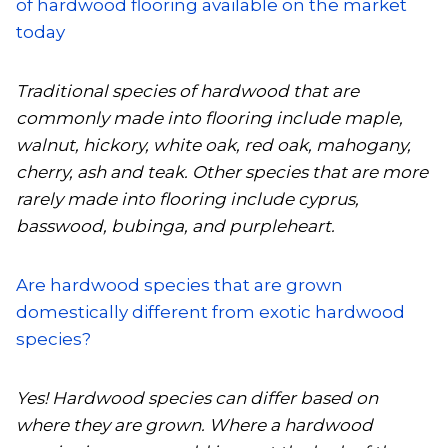
of hardwood flooring available on the market
today
Traditional species of hardwood that are
commonly made into flooring include maple,
walnut, hickory, white oak, red oak, mahogany,
cherry, ash and teak. Other species that are more
rarely made into flooring include cyprus,
basswood, bubinga, and purpleheart.
Are hardwood species that are grown
domestically different from exotic hardwood
species?
Yes! Hardwood species can differ based on
where they are grown. Where a hardwood