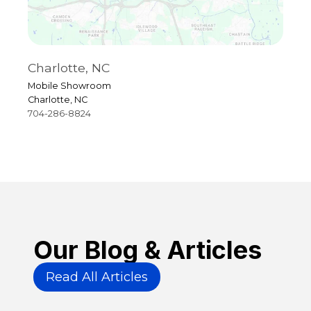
Charlotte, NC
R
Mobile Showroom
4
Charlotte, NC
R
704-286-8824
9
Our Blog & Articles
Read All Articles