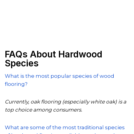
FAQs About Hardwood
Species
What is the most popular species of wood
flooring?
Currently, oak flooring (especially white oak) is a
top choice among consumers.
What are some of the most traditional species