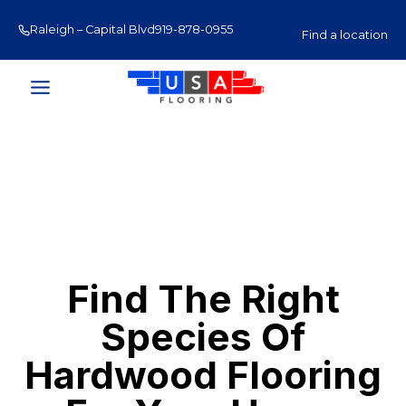
Skip
Raleigh – Capital Blvd
919-878-0955
Raleigh – Glenwood Av
to
Find a location
content
Find The Right
Species Of
Hardwood Flooring