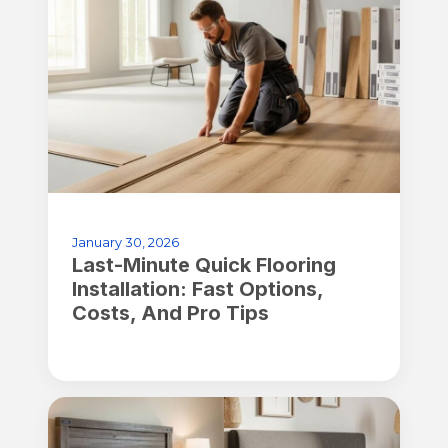
January 30, 2026
Last-Minute Quick Flooring
Installation: Fast Options,
Costs, And Pro Tips