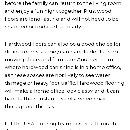
before the family can return to the living room
and enjoy a fun night together. Plus, wood
floors are long-lasting and will not need to be
changed or updated regularly.
Hardwood floors can also be a good choice for
dining rooms, as they can handle dents from
moving chairs and furniture. Another room
where hardwood can shine is in a home office,
as these spaces are not likely to see water
damage or heavy foot traffic. Hardwood flooring
will make a home office look classy, and it can
handle the constant use of a wheelchair
throughout the day.
Let the USA Flooring team take you through