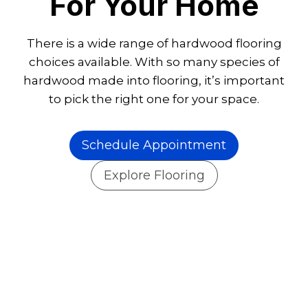
For Your Home
There is a wide range of hardwood flooring
choices available. With so many species of
hardwood made into flooring, it’s important
to pick the right one for your space.
Schedule Appointment
Explore Flooring