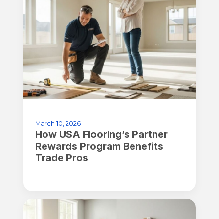
March 10, 2026
How USA Flooring’s Partner
Rewards Program Benefits
Trade Pros