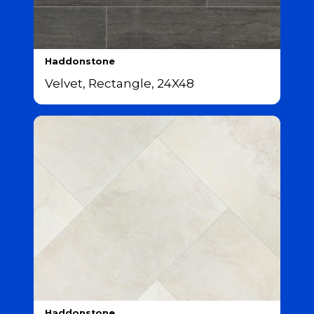
Haddonstone
Velvet, Rectangle, 24X48
Haddonstone