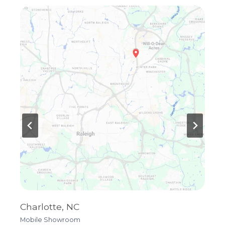
Charlotte, NC
R
Mobile Showroom
4