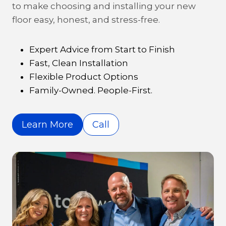
to make choosing and installing your new
floor easy, honest, and stress-free.
Expert Advice from Start to Finish
Fast, Clean Installation
Flexible Product Options
Family-Owned. People-First.
Learn More
Call