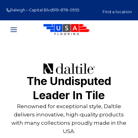
Skip
Raleigh – Capital Blvd
919-878-0955
Raleigh – Glenwood Av
to
Find a location
content
The Undisputed
Leader In Tile
Renowned for exceptional style, Daltile
delivers innovative, high-quality products
with many collections proudly made in the
USA.