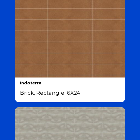
Indoterra
Brick, Rectangle, 6X24