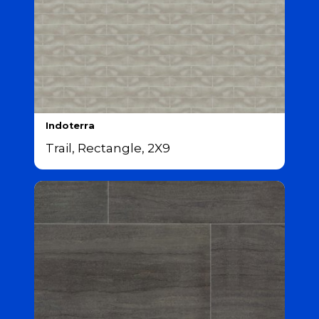
Indoterra
Trail, Rectangle, 2X9