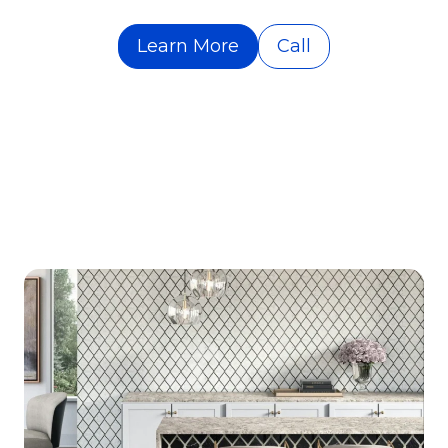
Learn More
Call