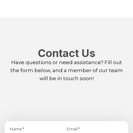
Contact Us
Have questions or need assistance? Fill out
the form below, and a member of our team
will be in touch soon!
Name
*
Email
*