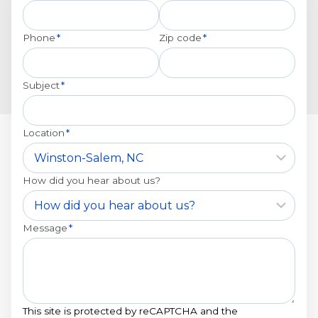
Phone
*
Zip code
*
Subject
*
Location
*
How did you hear about us?
Message
*
This site is protected by reCAPTCHA and the