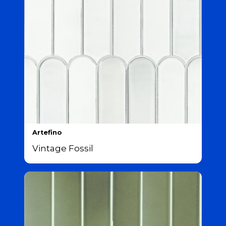
Artefino
Vintage Fossil