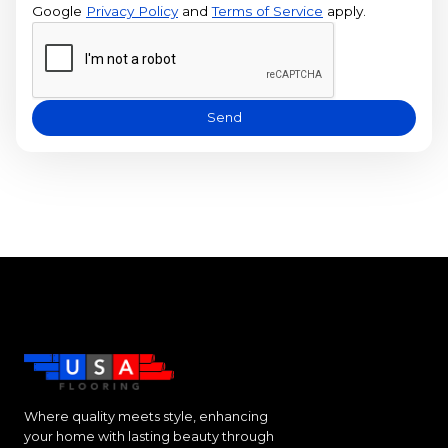
Google
Privacy Policy
and
Terms of Service
apply.
Send
Where quality meets style, enhancing
your home with lasting beauty through