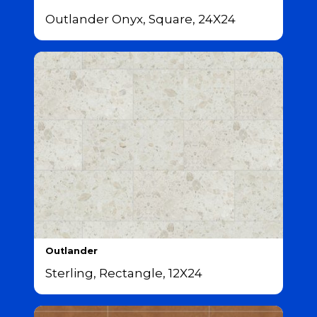
Outlander Onyx, Square, 24X24
Outlander
Sterling, Rectangle, 12X24