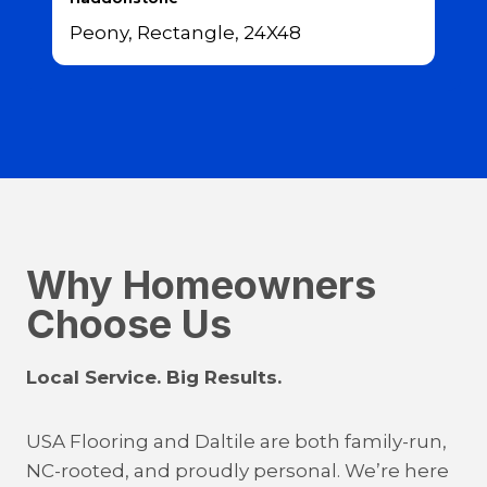
Peony, Rectangle, 24X48
Why Homeowners
Choose Us
Local Service. Big Results.
USA Flooring and Daltile are both family-run,
NC-rooted, and proudly personal. We’re here