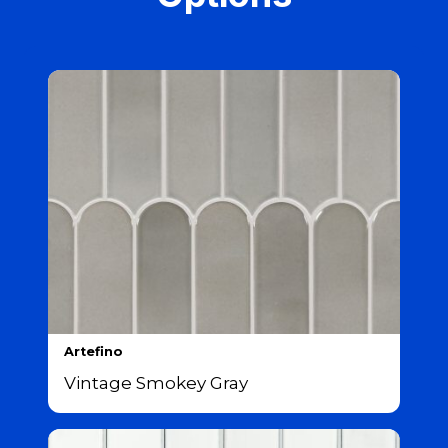
Artefino
Vintage Smokey Gray