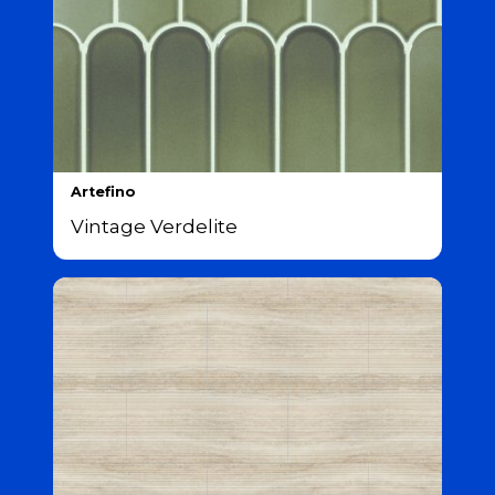
Artefino
Vintage Verdelite