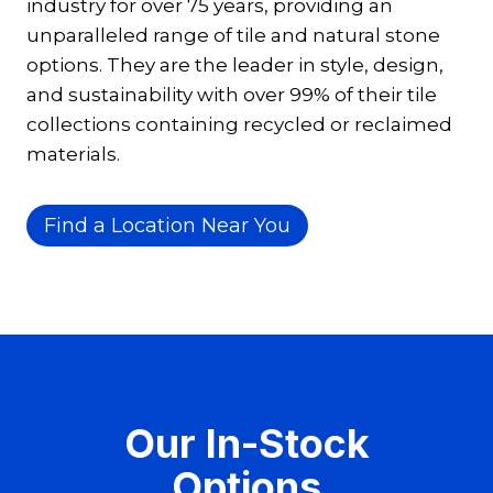
industry for over 75 years, providing an
unparalleled range of tile and natural stone
options. They are the leader in style, design,
and sustainability with over 99% of their tile
collections containing recycled or reclaimed
materials.
Find a Location Near You
Our In-Stock
Options