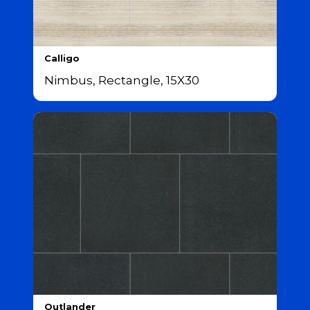
Calligo
Nimbus, Rectangle, 15X30
Outlander