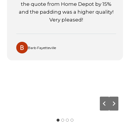
thorough job installing the runner on
our staircase! The runner looks simply
fantastic and adds elegance to the
surrounding areas of our home. We
have used USA Flooring this year for
carpet purchases and installations on
two houses and were extremely
satisfied. The Mohawk brand, known for
its high quality and durability, was used
in all three installations.
Thomas Raleigh
…