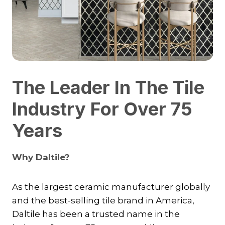
The Leader In The Tile
Industry For Over 75
Years
Why Daltile?
As the largest ceramic manufacturer globally
and the best-selling tile brand in America,
Daltile has been a trusted name in the