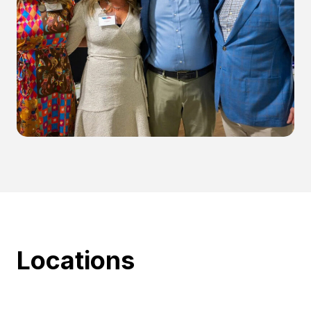
Locations