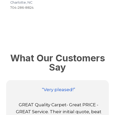
Charlotte, NC
R
704-286-8824
9
What Our Customers
Say
“Extremely satisfied”
Colin Harrington, Fabrication Manager
at USA Flooring, did a magnificent and