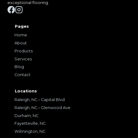
exceptional flooring.
Pages
Home
About
Products
Services
Blog
Contact
Locations
Raleigh, NC – Capital Blvd
Raleigh, NC – Glenwood Ave
Durham, NC
Fayetteville, NC
Wilmington, NC